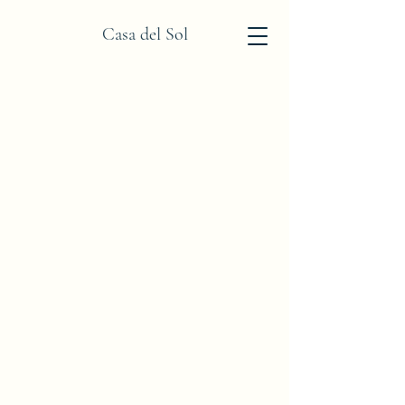
Casa del Sol