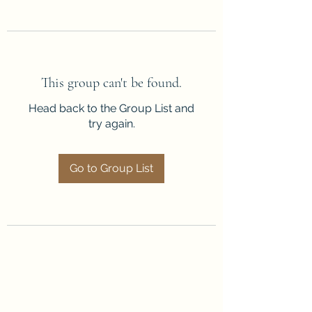
This group can't be found.
Head back to the Group List and
try again.
Go to Group List