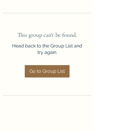
This group can't be found.
Head back to the Group List and
try again.
Go to Group List