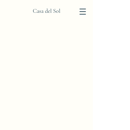
Casa del Sol