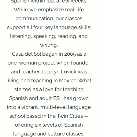
Spanish within just a few weeks.
While we emphasize real-life
communication, our classes
support all four key language skills:
listening, speaking, reading, and
writing.
Casa del Sol began in 2005 as a
one-woman project when founder
and teacher Jocelyn Lovick was
living and teaching in Mexico. What
started as a love for teaching
Spanish and adult ESL has grown
into a vibrant, multi-level language
school based in the Twin Cities —
offering six levels of Spanish
language and culture classes,