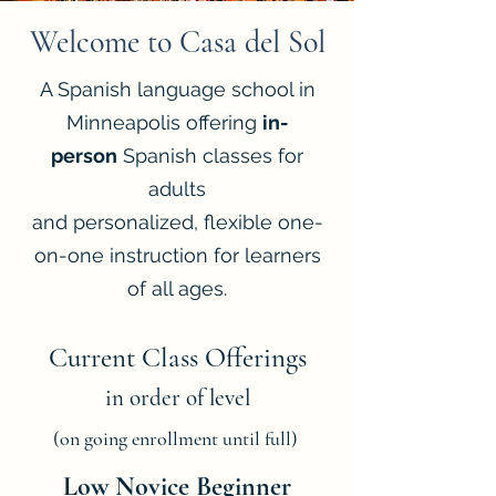
Welcome to Casa del Sol
A Spanish language school in
Minneapolis offering
in-
person
Spanish classes for
adults
and personalized, flexible one-
on-one instruction for learners
of all ages.
Current Class Offerings
in order of level
(on going enrollment until full)
Low Novice Beginner