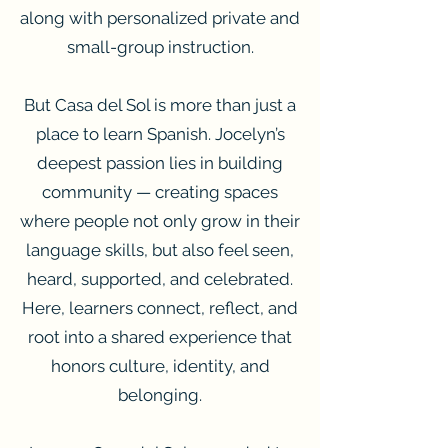
along with personalized private and
small-group instruction.
But Casa del Sol is more than just a
place to learn Spanish. Jocelyn’s
deepest passion lies in building
community — creating spaces
where people not only grow in their
language skills, but also feel seen,
heard, supported, and celebrated.
Here, learners connect, reflect, and
root into a shared experience that
honors culture, identity, and
belonging.