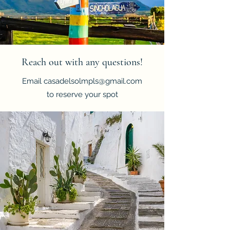
Reach out with any questions!
Email
casadelsolmpls@gmail.com
to reserve your spot