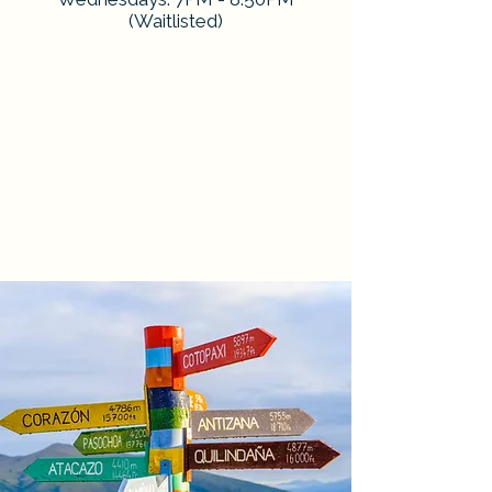
(Waitlisted)