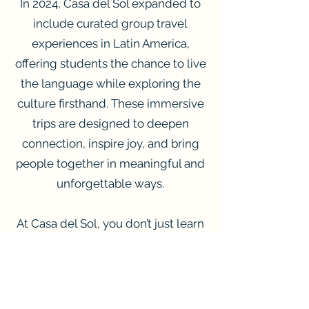
In 2024, Casa del Sol expanded to
include curated group travel
experiences in Latin America,
offering students the chance to live
the language while exploring the
culture firsthand. These immersive
trips are designed to deepen
connection, inspire joy, and bring
people together in meaningful and
unforgettable ways.
At Casa del Sol, you don’t just learn
Spanish — you become part of
something bigger.