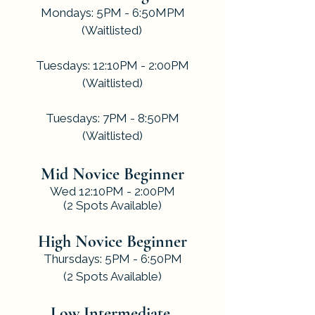
Mondays: 5PM - 6:50MPM
(Waitlisted)
.
Tuesdays: 12:10PM - 2:00PM
(Waitlisted)
.
Tuesdays: 7PM - 8:50PM
(Waitlisted)
Mid Novice Beginner
Wed 12:10PM - 2:00PM
(2 Spots Available)
High Novice Beginner
Thursdays: 5PM - 6:50PM
(2 Spots Available)
Low Intermediate