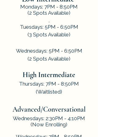
Mondays: 7PM - 8:50PM
(2 Spots Available)
.
Tuesdays: 5PM - 6:50PM
(3 Spots Available)
​.
Wednesdays: 5PM - 6:50PM
(2 Spots Available)
.
High Intermediate
Thursdays: 7PM - 8:50PM
(Waitlisted)
​.
Advanced/Conversational
Wednesdays: 2:30PM - 4:10PM
(Now Enrolling)
Wednesdays: 7PM - 8:50PM