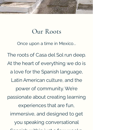
Our Roots
Once upon a time in Mexico...
The roots of Casa del Sol run deep.
At the heart of everything we do is
a love for the Spanish language,
Latin American culture, and the
power of community. We’re
passionate about creating learning
experiences that are fun,
immersive, and designed to get
you speaking conversational